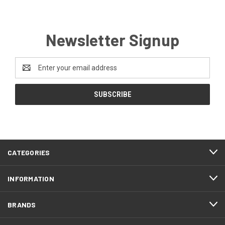
Newsletter Signup
Email
Address
CATEGORIES
INFORMATION
BRANDS