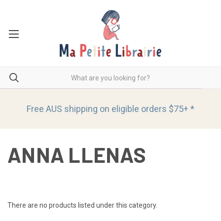
Free AUS shipping on eligible orders
$75+ *
ANNA LLENAS
There are no products listed under this category.