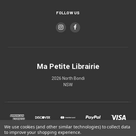
FOLLOW US
Ma Petite Librairie
2026 North Bondi
NSW
We use cookies (and other similar technologies) to collect data
to improve your shopping experience.