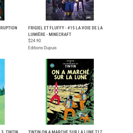
TO CART
QUICK VIEW
ADD TO CART
ORRUPTION
FRIGIEL ET FLUFFY - #15 LA VOIE DE LA
LUMIÈRE - MINECRAFT
Compare
$24.90
Editions Dupuis
TO CART
QUICK VIEW
ADD TO CART
3. TINTIN
TINTIN ON A MARCHE SUR LA LUNE T17