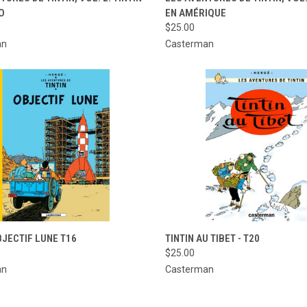
O
EN AMÉRIQUE
re
Compare
$25.00
an
Casterman
CK VIEW
ADD TO CART
QUICK VIEW
ADD 
BJECTIF LUNE T16
TINTIN AU TIBET - T20
$25.00
re
Compare
an
Casterman