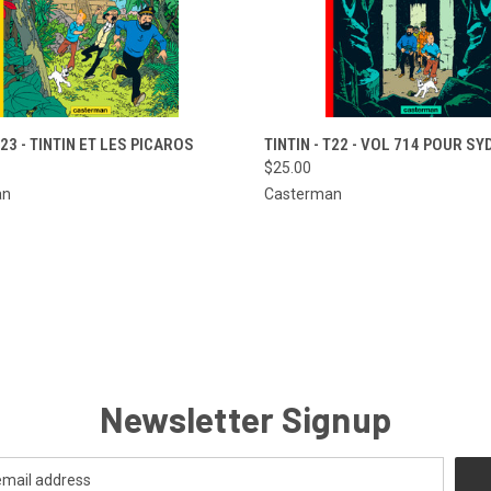
CK VIEW
ADD TO CART
QUICK VIEW
ADD 
T23 - TINTIN ET LES PICAROS
TINTIN - T22 - VOL 714 POUR S
$25.00
re
Compare
an
Casterman
Newsletter Signup