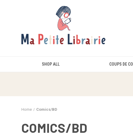
SHOP ALL
COUPS DE C
Home
Comics/BD
COMICS/BD