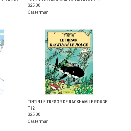
$25.00
Compare
Casterman
TO CART
QUICK VIEW
ADD TO CART
TINTIN LE TRESOR DE RACKHAM LE ROUGE
T12
Compare
$25.00
Casterman