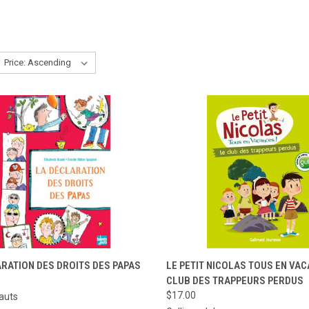
CK VIEW
ADD TO CART
QUICK VIEW
ADD 
RATION DES DROITS DES PAPAS
LE PETIT NICOLAS TOUS EN VAC
CLUB DES TRAPPEURS PERDUS
re
Compare
$17.00
auts