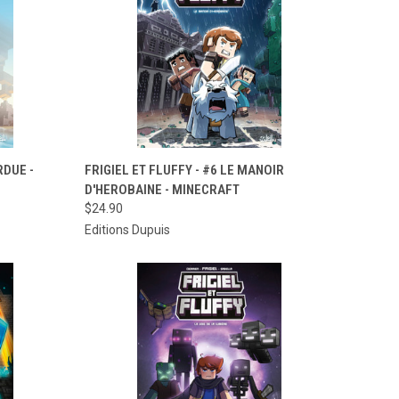
TO CART
QUICK VIEW
ADD TO CART
RDUE -
FRIGIEL ET FLUFFY - #6 LE MANOIR
D'HEROBAINE - MINECRAFT
Compare
$24.90
Editions Dupuis