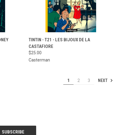
TO CART
QUICK VIEW
ADD TO CART
YDNEY
TINTIN - T21 - LES BIJOUX DE LA
CASTAFIORE
Compare
$25.00
Casterman
NEXT
1
2
3