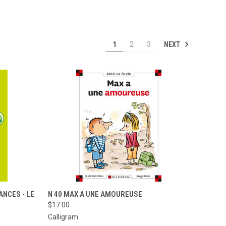
NEXT
1
2
3
TO CART
QUICK VIEW
ADD TO CART
ANCES - LE
N 40 MAX A UNE AMOUREUSE
$17.00
Compare
Calligram