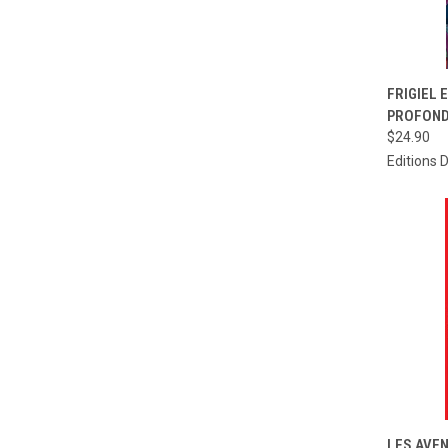
QUI
FRIGIEL 
PROFOND
Compa
$24.90
Editions 
QUI
LES AVEN