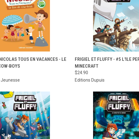
CK VIEW
ADD TO CART
QUICK VIEW
ADD 
 NICOLAS TOUS EN VACANCES - LE
FRIGIEL ET FLUFFY - #5 L'ILE PE
 COW-BOYS
MINECRAFT
re
Compare
$24.90
d Jeunesse
Editions Dupuis