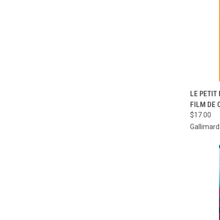
QUI
LE PETIT
FILM DE
Compa
$17.00
Gallimar