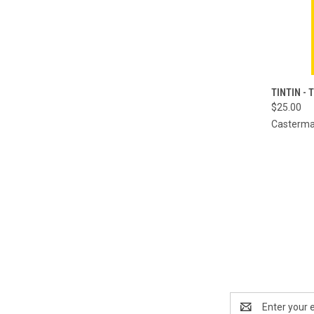
QUI
TINTIN - 
$25.00
Compa
Casterm
Email
Address