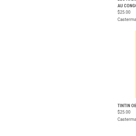
AU CONG
Compa
$25.00
Casterm
QUI
TINTIN O
$25.00
Compa
Casterm