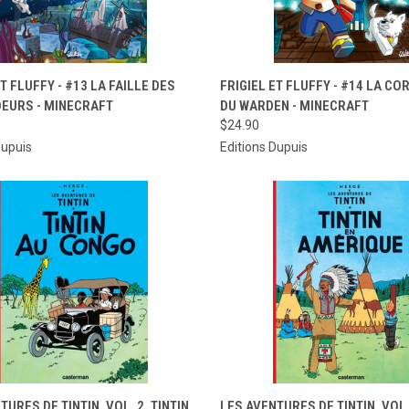
CK VIEW
ADD TO CART
QUICK VIEW
ADD 
ET FLUFFY - #13 LA FAILLE DES
FRIGIEL ET FLUFFY - #14 LA C
EURS - MINECRAFT
DU WARDEN - MINECRAFT
re
Compare
$24.90
Dupuis
Editions Dupuis
CK VIEW
ADD TO CART
QUICK VIEW
ADD 
TURES DE TINTIN, VOL. 2. TINTIN
LES AVENTURES DE TINTIN, VOL. 