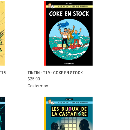
TO CART
QUICK VIEW
ADD TO CART
T18
TINTIN - T19 - COKE EN STOCK
$25.00
Compare
Casterman