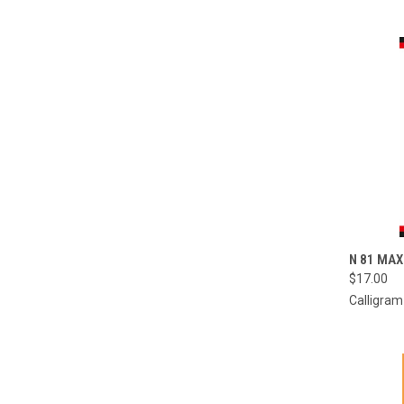
QUI
N 81 MAX
$17.00
Compa
Calligram