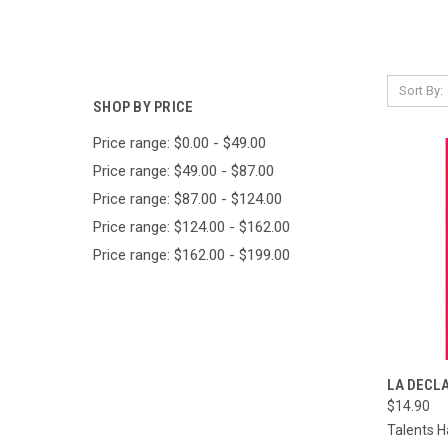
Sort By:
SHOP BY PRICE
Price range: $0.00 - $49.00
Price range: $49.00 - $87.00
Price range: $87.00 - $124.00
Price range: $124.00 - $162.00
Price range: $162.00 - $199.00
QUI
LA DECLA
$14.90
Compa
Talents H