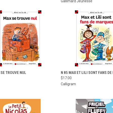
Gallimard Jeunesse
CK VIEW
ADD TO CART
QUICK VIEW
ADD 
 SE TROUVE NUL
N 85 MAX ET LILI SONT FANS D
$17.00
re
Compare
Calligram