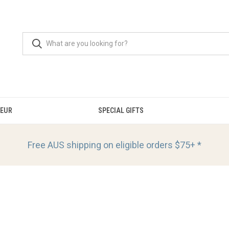
OEUR
SPECIAL GIFTS
Free AUS shipping on eligible orders
$75+ *