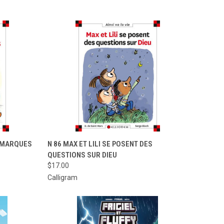
TO CART
QUICK VIEW
ADD TO CART
E MARQUES
N 86 MAX ET LILI SE POSENT DES
QUESTIONS SUR DIEU
Compare
$17.00
Calligram