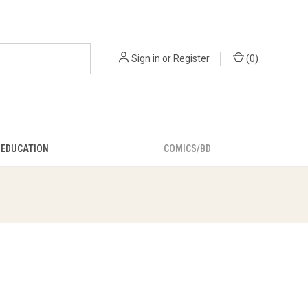
Sign in
or
Register
(
0
)
EDUCATION
COMICS/BD