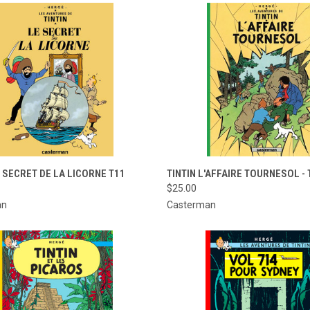
CK VIEW
ADD TO CART
QUICK VIEW
ADD 
E SECRET DE LA LICORNE T11
TINTIN L'AFFAIRE TOURNESOL - 
$25.00
re
Compare
an
Casterman