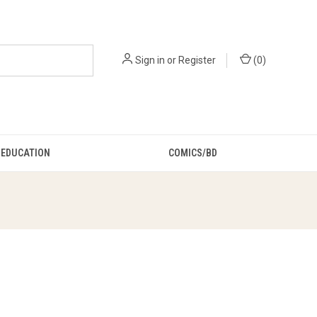
Sign in
or
Register
(
0
)
EDUCATION
COMICS/BD