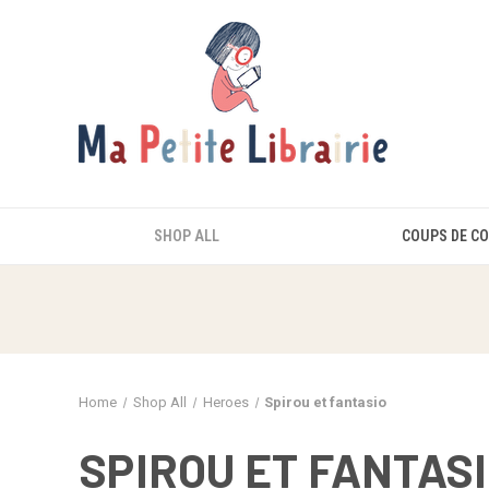
SHOP ALL
COUPS DE C
Home
Shop All
Heroes
Spirou et fantasio
SPIROU ET FANTAS