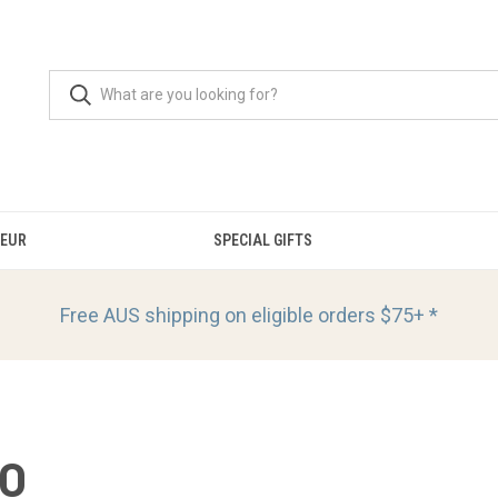
OEUR
SPECIAL GIFTS
Free AUS shipping on eligible orders
$75+ *
IO