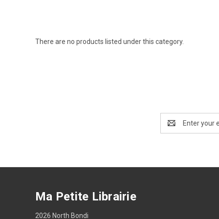
There are no products listed under this category.
Email
Address
Ma Petite Librairie
2026 North Bondi