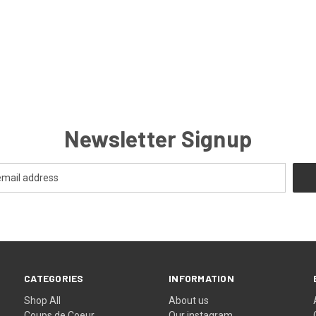
Newsletter Signup
CATEGORIES
INFORMATION
Shop All
About us
Coups de Coeur
Our instagram