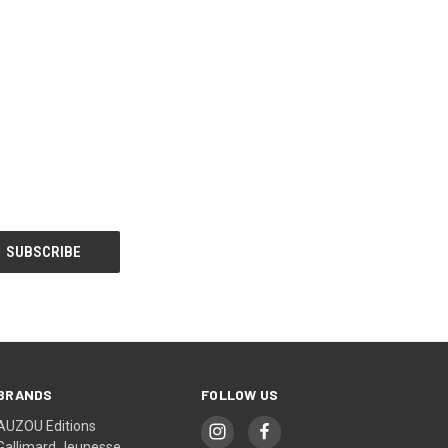
BRANDS
FOLLOW US
AUZOU Editions
Gallimard Jeunesse