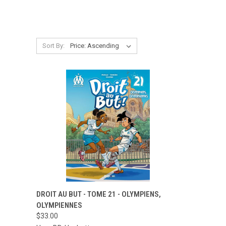
Sort By:
QUICK VIEW
ADD TO CART
DROIT AU BUT - TOME 21 - OLYMPIENS,
OLYMPIENNES
Compare
$33.00