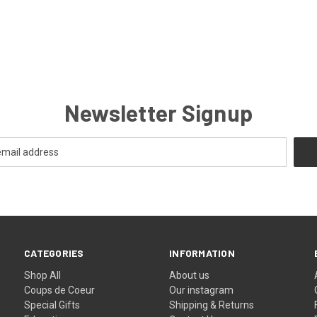
Newsletter Signup
CATEGORIES
INFORMATION
Shop All
About us
Coups de Coeur
Our instagram
Special Gifts
Shipping & Returns