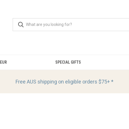
OEUR
SPECIAL GIFTS
Free AUS shipping on eligible orders
$75+ *