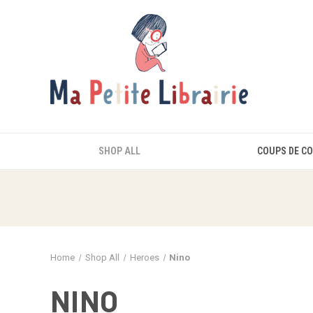
SHOP ALL
COUPS DE C
Home
Shop All
Heroes
Nino
NINO