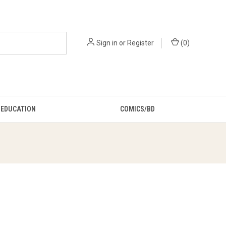
Sign in
or
Register
(
0
)
EDUCATION
COMICS/BD