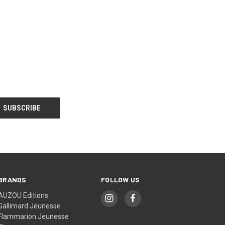
BRANDS
FOLLOW US
AUZOU Editions
Gallimard Jeunesse
Flammarion Jeunesse