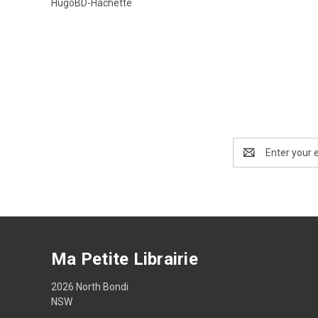
HugoBD-Hachette
Email
Address
Ma Petite Librairie
2026 North Bondi
NSW