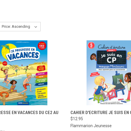
CK VIEW
ADD TO CART
QUICK VIEW
ADD 
RESSE EN VACANCES DU CE2 AU
CAHIER D'ECRITURE JE SUIS EN 
$12.95
re
Compare
Flammarion Jeunesse