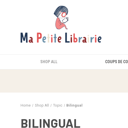
SHOP ALL
COUPS DE C
Home
Shop All
Topic
Bilingual
BILINGUAL