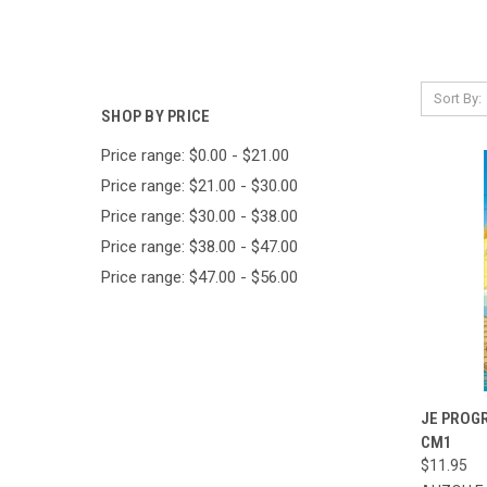
Sort By:
SHOP BY PRICE
Price range: $0.00 - $21.00
Price range: $21.00 - $30.00
Price range: $30.00 - $38.00
Price range: $38.00 - $47.00
Price range: $47.00 - $56.00
QUI
JE PROG
CM1
Compa
$11.95