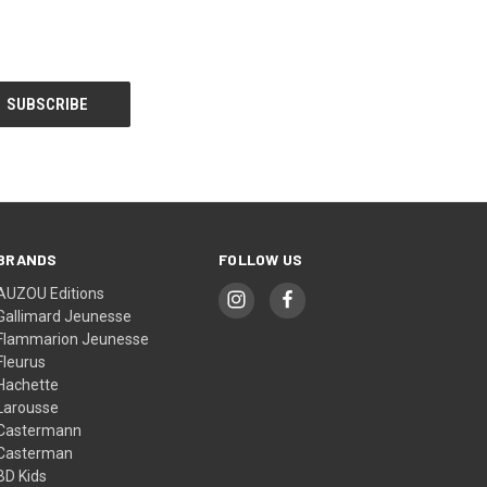
BRANDS
FOLLOW US
AUZOU Editions
Gallimard Jeunesse
Flammarion Jeunesse
Fleurus
Hachette
Larousse
Castermann
Casterman
BD Kids