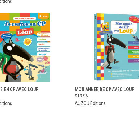
itions
CK VIEW
ADD TO CART
QUICK VIEW
ADD 
E EN CP AVEC LOUP
MON ANNÉE DE CP AVEC LOUP
$19.95
re
Compare
itions
AUZOU Editions