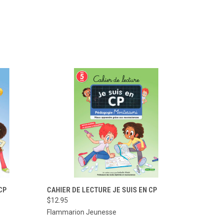
TO CART
QUICK VIEW
ADD TO CART
CP
CAHIER DE LECTURE JE SUIS EN CP
$12.95
Compare
Flammarion Jeunesse