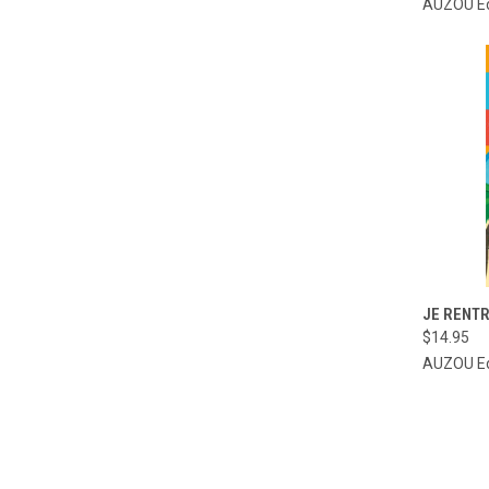
AUZOU Ed
QUI
JE RENTR
$14.95
Compa
AUZOU Ed