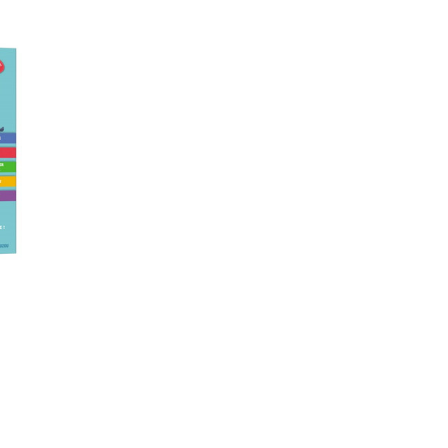
TO CART