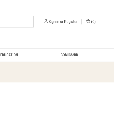
Sign in
or
Register
(
0
)
EDUCATION
COMICS/BD