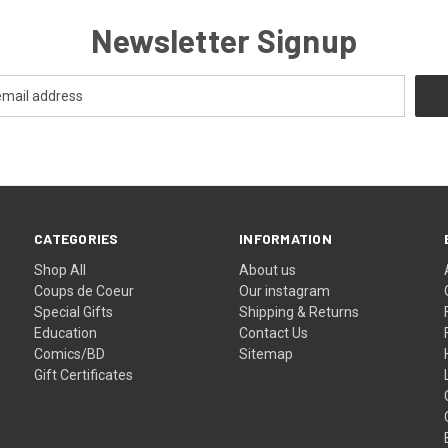
Newsletter Signup
CATEGORIES
INFORMATION
Shop All
About us
Coups de Coeur
Our instagram
Special Gifts
Shipping & Returns
Education
Contact Us
Comics/BD
Sitemap
Gift Certificates