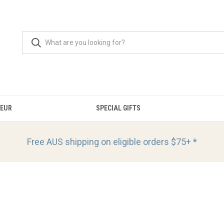
OEUR
SPECIAL GIFTS
Free AUS shipping on eligible orders
$75+ *