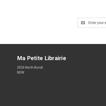
Email
Address
Ma Petite Librairie
2026 North Bondi
NSW