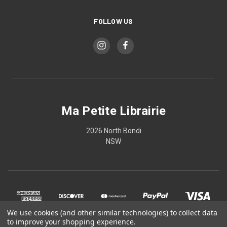
FOLLOW US
Ma Petite Librairie
2026 North Bondi
NSW
We use cookies (and other similar technologies) to collect data
to improve your shopping experience.