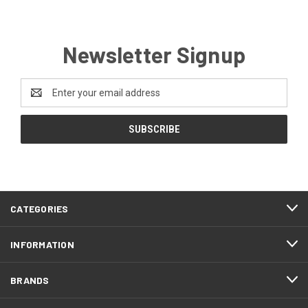
Newsletter Signup
Email
Address
CATEGORIES
INFORMATION
BRANDS