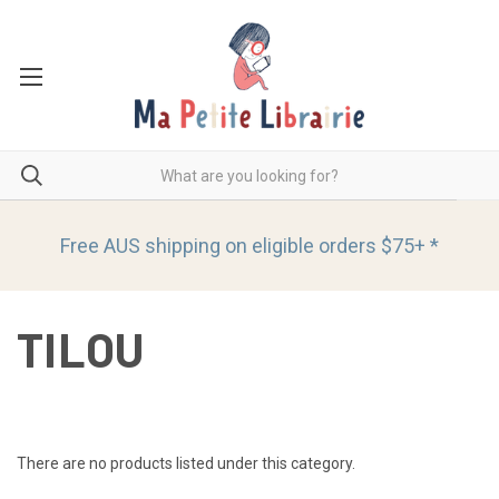
Free AUS shipping on eligible orders
$75+ *
TILOU
There are no products listed under this category.