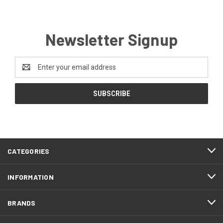
Newsletter Signup
Email
Address
CATEGORIES
INFORMATION
BRANDS