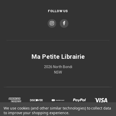
FOLLOW US
Ma Petite Librairie
2026 North Bondi
NSW
We use cookies (and other similar technologies) to collect data
to improve your shopping experience.