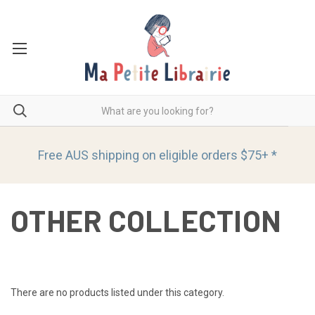
Free AUS shipping on eligible orders
$75+ *
OTHER COLLECTION
There are no products listed under this category.