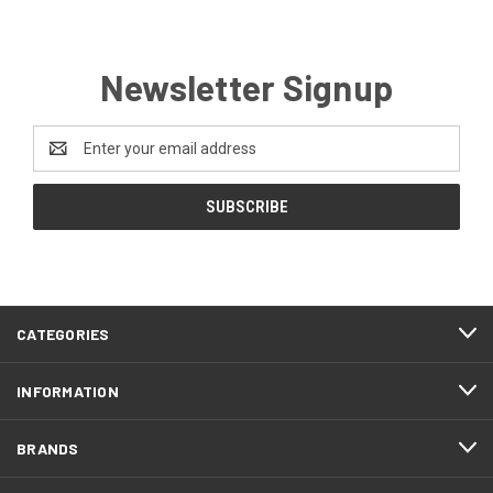
Newsletter Signup
Email
Address
CATEGORIES
INFORMATION
BRANDS