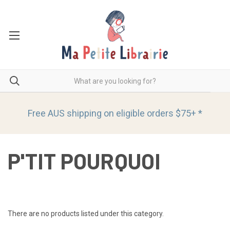
Free AUS shipping on eligible orders
$75+ *
P'TIT POURQUOI
There are no products listed under this category.