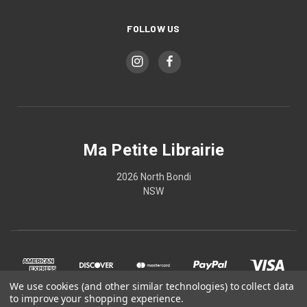
FOLLOW US
Ma Petite Librairie
2026 North Bondi
NSW
We use cookies (and other similar technologies) to collect data
to improve your shopping experience.