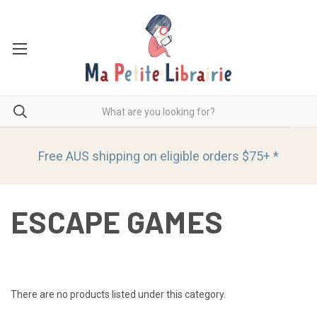
Free AUS shipping on eligible orders
$75+ *
ESCAPE GAMES
There are no products listed under this category.