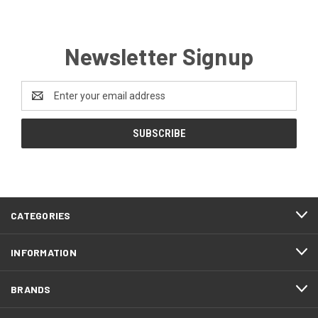
Newsletter Signup
Email
Address
CATEGORIES
INFORMATION
BRANDS