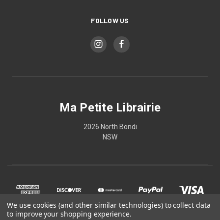
FOLLOW US
Ma Petite Librairie
2026 North Bondi
NSW
We use cookies (and other similar technologies) to collect data
to improve your shopping experience.