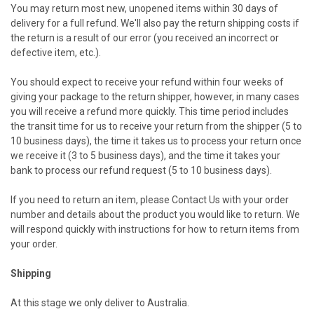
You may return most new, unopened items within 30 days of
delivery for a full refund. We'll also pay the return shipping costs if
the return is a result of our error (you received an incorrect or
defective item, etc.).
You should expect to receive your refund within four weeks of
giving your package to the return shipper, however, in many cases
you will receive a refund more quickly. This time period includes
the transit time for us to receive your return from the shipper (5 to
10 business days), the time it takes us to process your return once
we receive it (3 to 5 business days), and the time it takes your
bank to process our refund request (5 to 10 business days).
If you need to return an item, please
Contact Us
with your order
number and details about the product you would like to return. We
will respond quickly with instructions for how to return items from
your order.
Shipping
At this stage we only deliver to Australia.