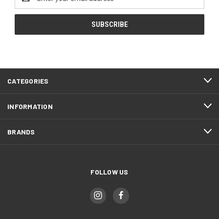
Address
CATEGORIES
INFORMATION
BRANDS
FOLLOW US