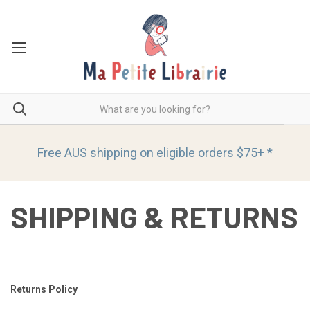
Free AUS shipping on eligible orders
$75+ *
SHIPPING & RETURNS
Returns Policy