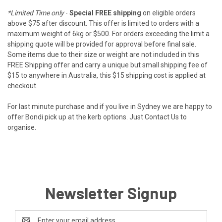
*Limited Time only
-
Special FREE shipping
on eligible orders
above $75 after discount. This offer is limited to orders with a
maximum weight of 6kg or $500. For orders exceeding the limit a
shipping quote will be provided for approval before final sale.
Some items due to their size or weight are not included in this
FREE Shipping offer and carry a unique but small shipping fee of
$15 to anywhere in Australia, this $15 shipping cost is applied at
checkout.
For last minute purchase and if you live in Sydney we are happy to
offer Bondi pick up at the kerb options. Just
Contact Us
to
organise.
Newsletter Signup
Email