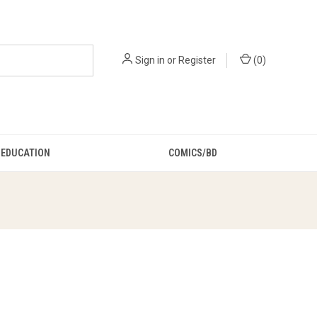
Sign in
or
Register
(
0
)
EDUCATION
COMICS/BD