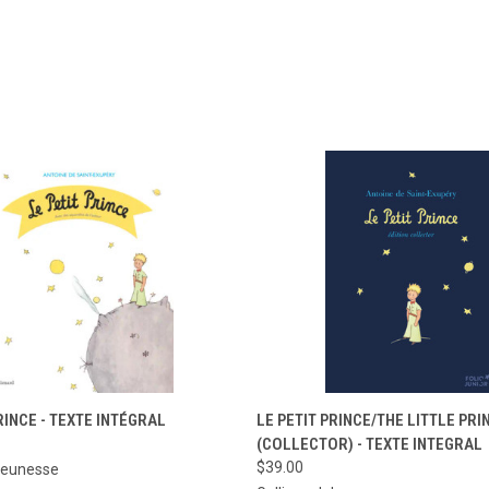
 VIEW
ADD TO CART
QUICK VIEW
ADD T
RINCE - TEXTE INTÉGRAL
LE PETIT PRINCE/THE LITTLE PRI
(COLLECTOR) - TEXTE INTEGRAL
e
Compare
$39.00
Jeunesse