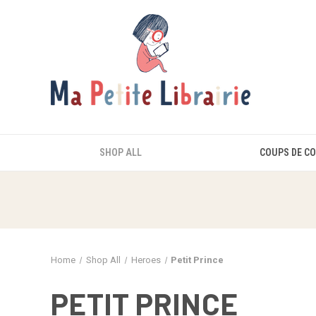
SHOP ALL
COUPS DE C
Home
Shop All
Heroes
Petit Prince
PETIT PRINCE