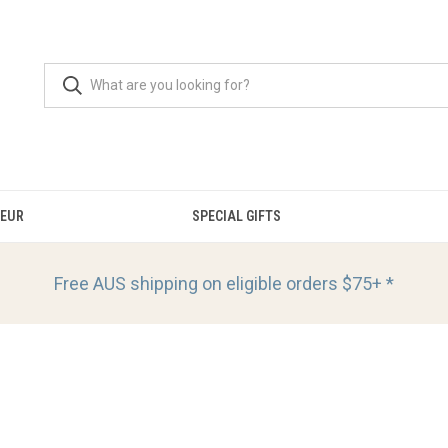
OEUR
SPECIAL GIFTS
Free AUS shipping on eligible orders
$75+ *