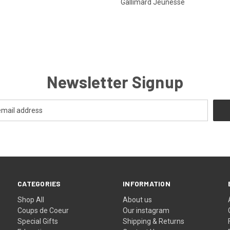
Gallimard Jeunesse
Newsletter Signup
CATEGORIES
INFORMATION
Shop All
About us
Coups de Coeur
Our instagram
Special Gifts
Shipping & Returns