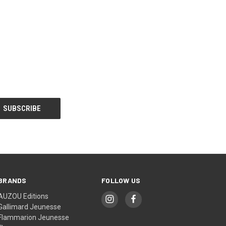
BRANDS
FOLLOW US
AUZOU Editions
Gallimard Jeunesse
Flammarion Jeunesse