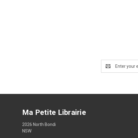
Email
Address
Ma Petite Librairie
2026 North Bondi
NSW