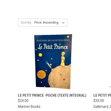
Sort By:
QUICK VIEW
ADD TO CART
QUICK
LE PETIT PRINCE -POCHE (TEXTE INTEGRAL)
LE PETIT P
$24.00
$33.00
Compare
Compar
Mariner Books
Gallimard 