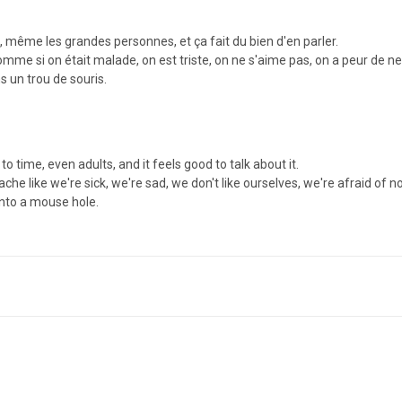
 même les grandes personnes, et ça fait du bien d'en parler.
me si on était malade, on est triste, on ne s'aime pas, on a peur de ne p
ns un trou de souris.
 time, even adults, and it feels good to talk about it.
 like we're sick, we're sad, we don't like ourselves, we're afraid of
into a mouse hole.