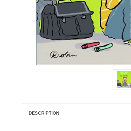
DESCRIPTION