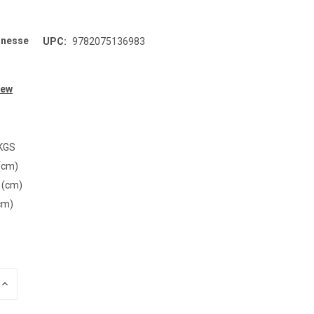
unesse
UPC:
9782075136983
iew
 KGS
(cm)
 (cm)
cm)
INCREASE
QUANTITY
OF
UNDEFINED