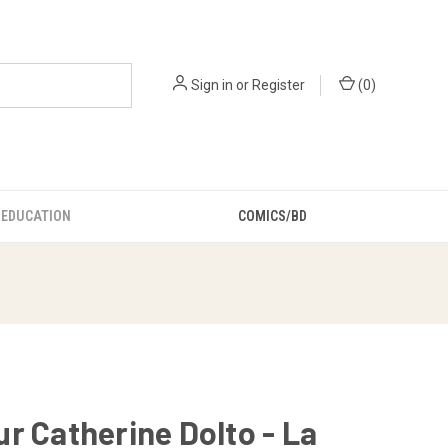
Sign in
or
Register
(
0
)
EDUCATION
COMICS/BD
r Catherine Dolto - La