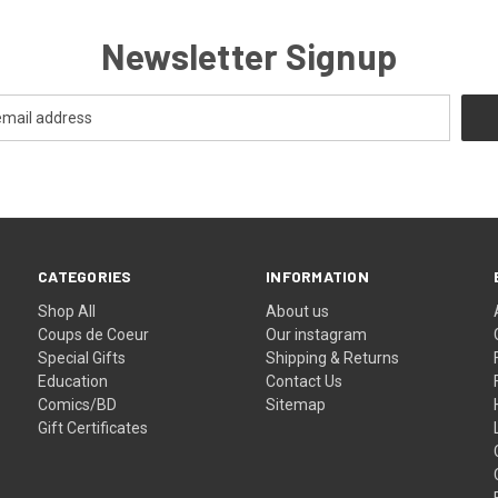
Newsletter Signup
CATEGORIES
INFORMATION
Shop All
About us
Coups de Coeur
Our instagram
Special Gifts
Shipping & Returns
Education
Contact Us
Comics/BD
Sitemap
Gift Certificates