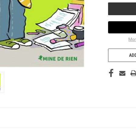
Mor
ADD