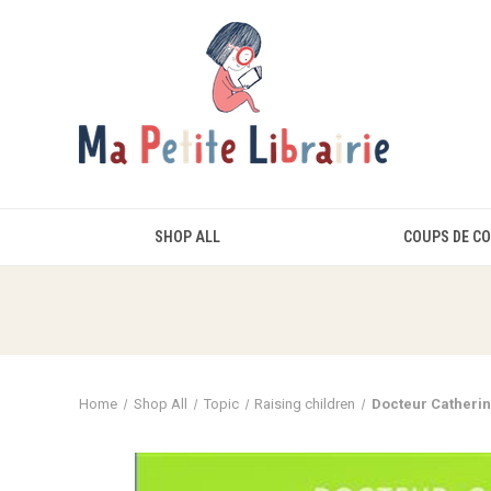
SHOP ALL
COUPS DE C
Home
Shop All
Topic
Raising children
Docteur Catherin