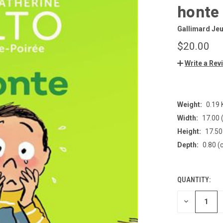
honte
Gallimard Je
$20.00
Write a Rev
Weight:
0.19
Width:
17.00 
Height:
17.50
Depth:
0.80 (
QUANTITY:
CURRENT
STOCK:
DECREASE
QUANTITY
OF
UNDEFINED