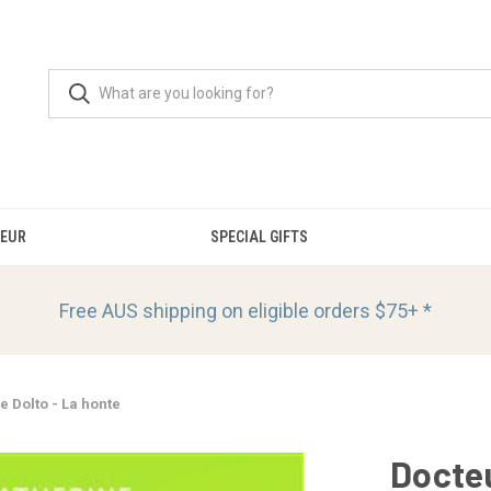
OEUR
SPECIAL GIFTS
Free AUS shipping on eligible orders
$75+ *
e Dolto - La honte
Docteu