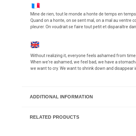
Mine de rien, tout le monde a honte de temps en temps,
Quand on a honte, on se sent mal, on a mal au ventre com
pleurer. On voudrait se faire tout petit et disparaître da
Without realizing it, everyone feels ashamed from time to
When we're ashamed, we feel bad, we have a stomachache
we want to cry. We want to shrink down and disappear 
ADDITIONAL INFORMATION
RELATED PRODUCTS