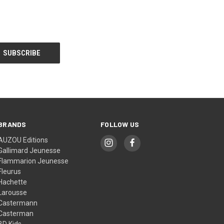
BRANDS
FOLLOW US
AUZOU Editions
Gallimard Jeunesse
Flammarion Jeunesse
Fleurus
Hachette
Larousse
Castermann
Casterman
BD Kids