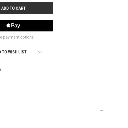
e payment options
 TO WISH LIST