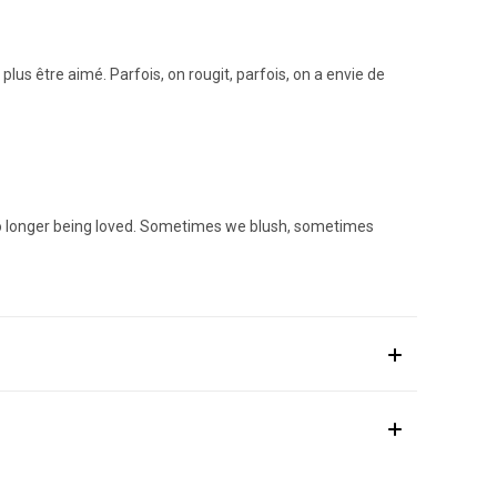
lus être aimé. Parfois, on rougit, parfois, on a envie de
 no longer being loved. Sometimes we blush, sometimes