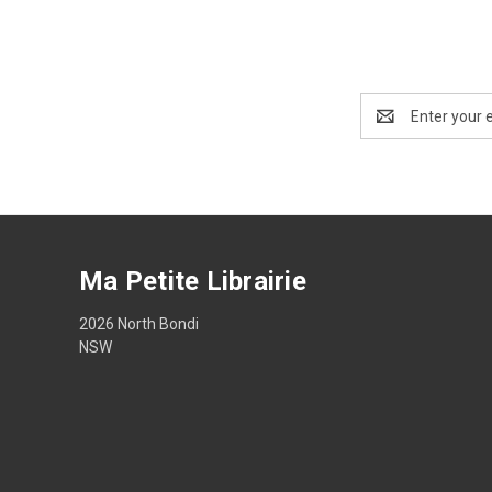
Email
Address
Ma Petite Librairie
2026 North Bondi
NSW