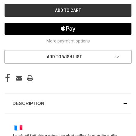
UNDEFINED
UNDEFINED
More payment options
ADD TO WISH LIST
DESCRIPTION
Le réveil fait dring dring, les chatouilles font guilis guilis,