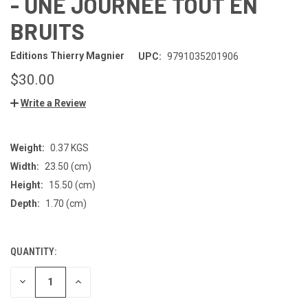
- UNE JOURNEE TOUT EN
BRUITS
Editions Thierry Magnier
UPC:
9791035201906
$30.00
Write a Review
Weight:
0.37 KGS
Width:
23.50 (cm)
Height:
15.50 (cm)
Depth:
1.70 (cm)
QUANTITY:
CURRENT
STOCK:
DECREASE
INCREASE
QUANTITY
QUANTITY
OF
OF