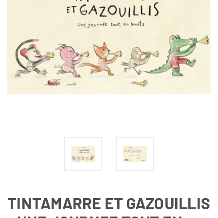
TINTAMARRE ET GAZOUILLIS