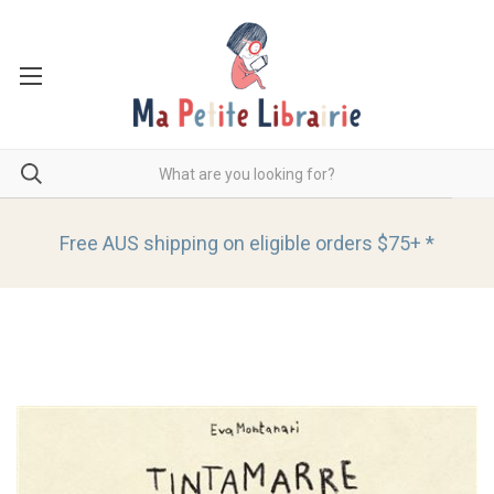
Free AUS shipping on eligible orders
$75+ *