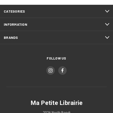
CATEGORIES
INFORMATION
BRANDS
FOLLOW US
Ma Petite Librairie
2026 North Bondi