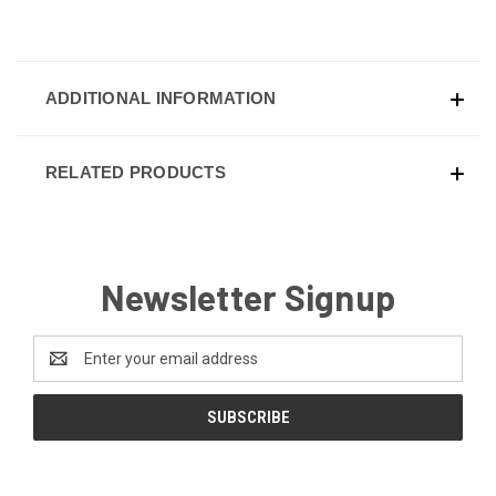
ADDITIONAL INFORMATION
RELATED PRODUCTS
Newsletter Signup
Email
Address