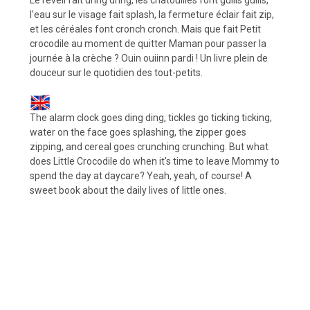
l'eau sur le visage fait splash, la fermeture éclair fait zip,
et les céréales font cronch cronch. Mais que fait Petit
crocodile au moment de quitter Maman pour passer la
journée à la crèche ? Ouin ouiinn pardi ! Un livre plein de
douceur sur le quotidien des tout-petits.
The alarm clock goes ding ding, tickles go ticking ticking,
water on the face goes splashing, the zipper goes
zipping, and cereal goes crunching crunching. But what
does Little Crocodile do when it's time to leave Mommy to
spend the day at daycare? Yeah, yeah, of course! A
sweet book about the daily lives of little ones.